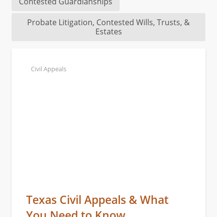
Contested Guardianships
Probate Litigation, Contested Wills, Trusts, &
Estates
Civil Appeals
Texas Civil Appeals & What
You Need to Know