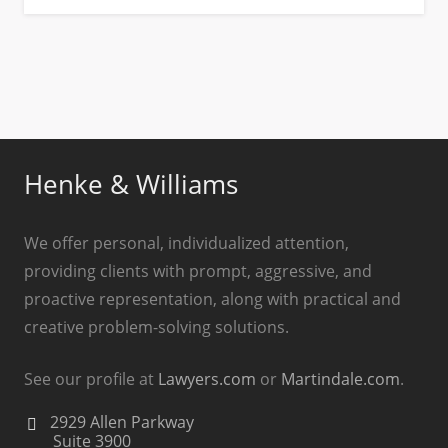
Henke & Williams
We offer personal, individualized attention,
providing clients with prompt, aggressive, and
proactive representation, along with practical and
creative problem-solving solutions.
See our profile at
Lawyers.com
or
Martindale.com
.
2929 Allen Parkway
Suite 3900