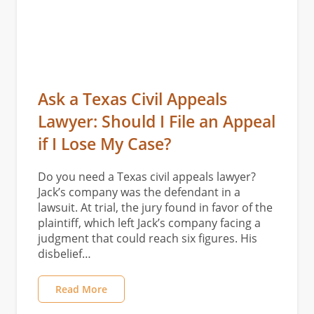
Ask a Texas Civil Appeals
Lawyer: Should I File an Appeal
if I Lose My Case?
Do you need a Texas civil appeals lawyer?
Jack’s company was the defendant in a
lawsuit. At trial, the jury found in favor of the
plaintiff, which left Jack’s company facing a
judgment that could reach six figures. His
disbelief…
Read More