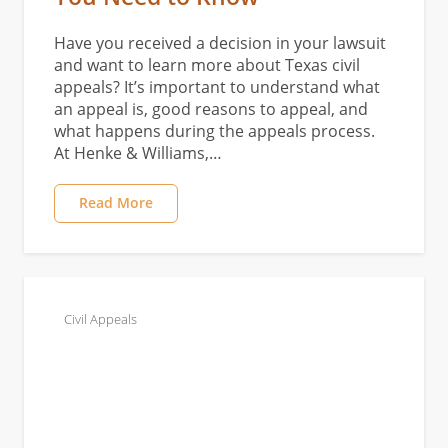
Have you received a decision in your lawsuit
and want to learn more about Texas civil
appeals? It’s important to understand what
an appeal is, good reasons to appeal, and
what happens during the appeals process.
At Henke & Williams,…
Read More
Civil Appeals