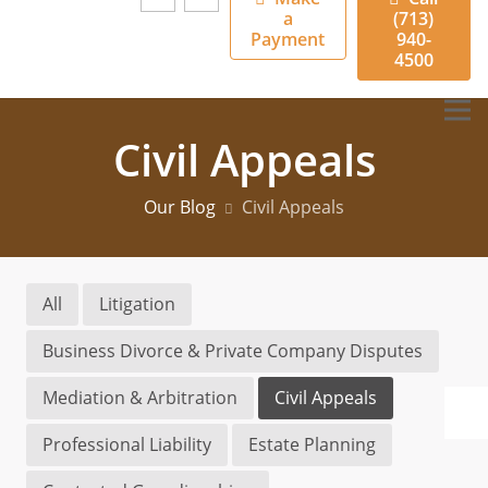
a
(713)
Payment
940-
4500
Civil Appeals
Our Blog
Civil Appeals
All
Litigation
Business Divorce & Private Company Disputes
Mediation & Arbitration
Civil Appeals
Professional Liability
Estate Planning