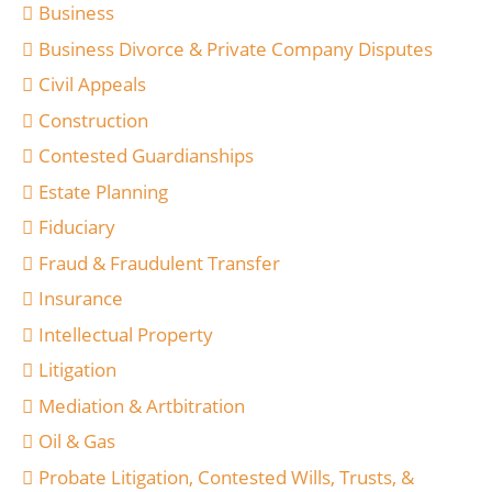
Business
Business Divorce & Private Company Disputes
Civil Appeals
Construction
Contested Guardianships
Estate Planning
Fiduciary
Fraud & Fraudulent Transfer
Insurance
Intellectual Property
Litigation
Mediation & Artbitration
Oil & Gas
Probate Litigation, Contested Wills, Trusts, &