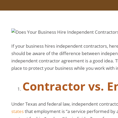
If your business hires independent contractors, here 
should be aware of the difference between indepen
independent contractor agreement is a good idea. 
place to protect your business while you work with 
Contractor vs. 
Under Texas and federal law, independent contracto
states
that employment is “a service performed by a