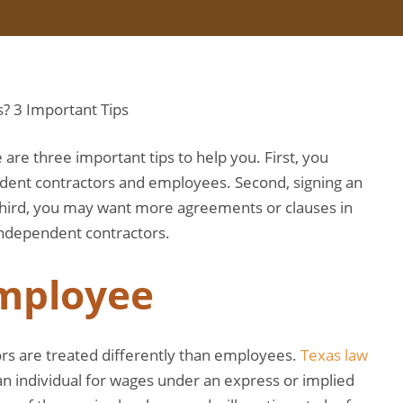
are three important tips to help you. First, you
dent contractors and employees. Second, signing an
Third, you may want more agreements or clauses in
independent contractors.
Employee
rs are treated differently than employees.
Texas law
n individual for wages under an express or implied