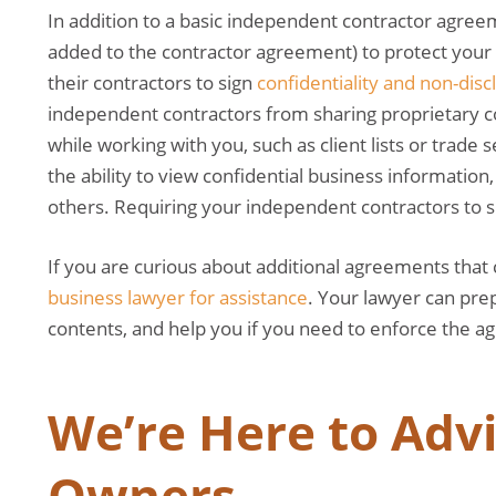
In addition to a basic independent contractor agre
added to the contractor agreement) to protect you
their contractors to sign
confidentiality and non-dis
independent contractors from sharing proprietary 
while working with you, such as client lists or trade
the ability to view confidential business information, 
others. Requiring your independent contractors to s
If you are curious about additional agreements that
business lawyer for assistance
. Your lawyer can pre
contents, and help you if you need to enforce the 
We’re Here to Adv
Owners