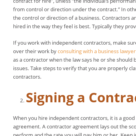
contract for hire”, unless “the individual’s performa
from control or direction under the contract.” In ot
the control or direction of a business. Contractors a
hired in the way they feel is best. Typically they p
If you work with independent contractors, make sure
over their work by
consulting with a business lawyer
as a contractor when the law says he or she should 
issues. Take steps to verify that you are properly c
contractors.
Signing a Contr
When you hire independent contractors, it is a good 
agreement. A contractor agreement lays out the sco
perform and the rate you will pay him or her. Keep i