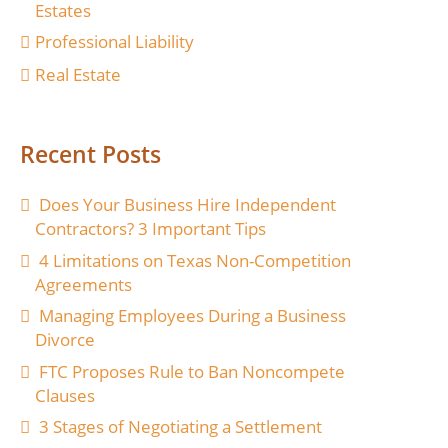
Estates
Professional Liability
Real Estate
Recent Posts
Does Your Business Hire Independent
Contractors? 3 Important Tips
4 Limitations on Texas Non-Competition
Agreements
Managing Employees During a Business
Divorce
FTC Proposes Rule to Ban Noncompete
Clauses
3 Stages of Negotiating a Settlement