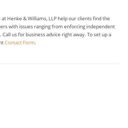
t Henke & Williams, LLP help our clients find the
wners with issues ranging from enforcing independent
Call us for business advice right away. To set up a
nt
Contact Form
.