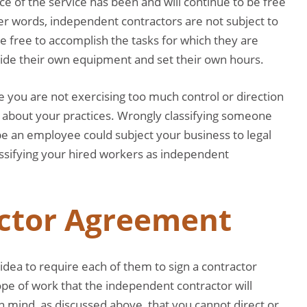
nce of the service has been and will continue to be free
her words, independent contractors are not subject to
re free to accomplish the tasks for which they are
rovide their own equipment and set their own hours.
 you are not exercising too much control or direction
about your practices. Wrongly classifying someone
be an employee could subject your business to legal
lassifying your hired workers as independent
actor Agreement
idea to require each of them to sign a contractor
pe of work that the independent contractor will
n mind, as discussed above, that you cannot direct or