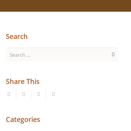
Search
Search
for:
Share This
Categories