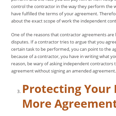
control the contractor in the way they perform the w
have fulfilled the terms of your agreement. Therefor
about the exact scope of work the independent cont
One of the reasons that contractor agreements are he
disputes. If a contractor tries to argue that you agr
certain task to be performed, you can point to the 
because of a contractor, you have in writing what y
reason, be wary of asking independent contractors t
agreement without signing an amended agreement
Protecting Your 
More Agreemen