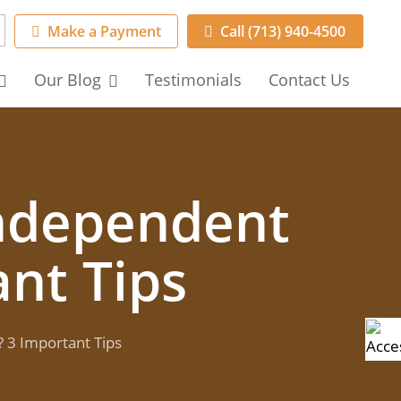
Make a Payment
Call (713) 940-4500
Our
Blog
Testimonials
Contact
Us
Independent
nt Tips
 3 Important Tips