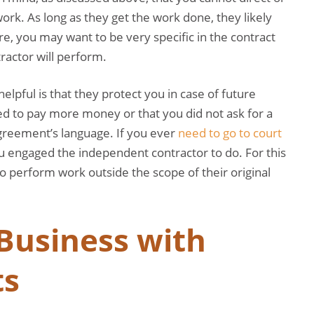
ork. As long as they get the work done, they likely
e, you may want to be very specific in the contract
ractor will perform.
lpful is that they protect you in case of future
eed to pay more money or that you did not ask for a
agreement’s language. If you ever
need to go to court
ou engaged the independent contractor to do. For this
o perform work outside the scope of their original
.
Business with
ts