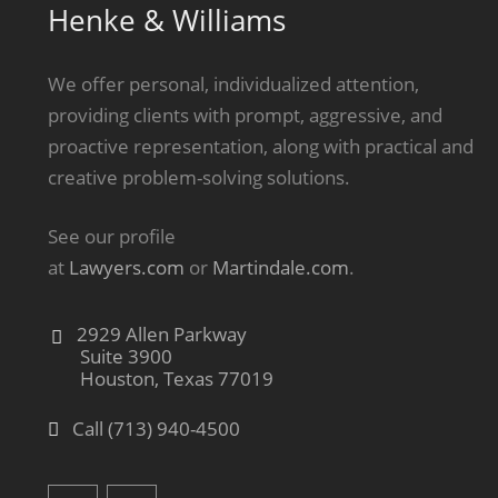
Henke & Williams
We offer personal, individualized attention,
providing clients with prompt, aggressive, and
proactive representation, along with practical and
creative problem-solving solutions.
See our profile
at
Lawyers.com
or
Martindale.com
.
2929 Allen Parkway
Suite 3900
Houston, Texas 77019
Call (713) 940-4500