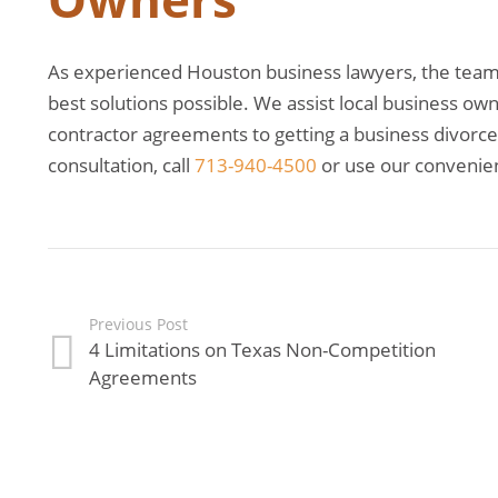
As experienced Houston business lawyers, the team a
best solutions possible. We assist local business o
contractor agreements to getting a business divorce. 
consultation, call
713-940-4500
or use our convenie
Previous Post
4 Limitations on Texas Non-Competition
Agreements