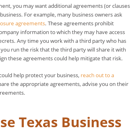
ement, you may want additional agreements (or clauses
r business. For example, many business owners ask
closure agreements
. These agreements prohibit
company information to which they may have access
 secrets. Any time you work with a third party who has
you run the risk that the third party will share it with
ign these agreements could help mitigate that risk.
 could help protect your business,
reach out to a
pare the appropriate agreements, advise you on their
agreements.
ise Texas Business