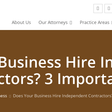
About
Us
Our
Attorneys
Practice Areas
Business Hire 
ctors? 3 Importa
ness
Does Your Business Hire Independent Contractors?