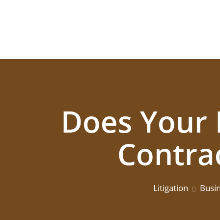
Does Your 
Contra
Litigation
Busi